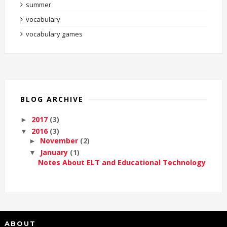
summer
vocabulary
vocabulary games
BLOG ARCHIVE
2017
(3)
►
2016
(3)
▼
November
(2)
►
January
(1)
▼
Notes About ELT and Educational Technology
ABOUT