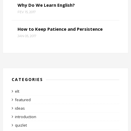
Why Do We Learn English?
FEV 15, 2017
How to Keep Patience and Persistence
JAN 05, 2017
CATEGORIES
elt
featured
ideas
introduction
quizlet