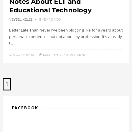
Notes About ELT and
Educational Technology
VEYSEL KELEŞ
11 YEARS AGO
Better Late Than Never I've been blogging like for 8 years about
personal experiences but not about my profession. It's already
t...
0 COMMENTS
LESS THAN A MINUTE
READ
1
FACEBOOK