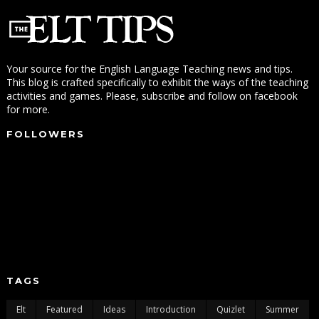
Your source for the English Language Teaching news and tips.
This blog is crafted specifically to exhibit the ways of the teaching
activities and games. Please, subscribe and follow on facebook
for more.
FOLLOWERS
TAGS
Elt
Featured
Ideas
Introduction
Quizlet
Summer