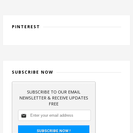
PINTEREST
SUBSCRIBE NOW
SUBSCRIBE TO OUR EMAIL
NEWSLETTER & RECEIVE UPDATES
FREE