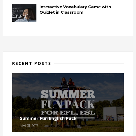
Interactive Vocabulary Game with
Quizlet in Classroom
RECENT POSTS
Summer Fun English Pack
MAI 31, 2017