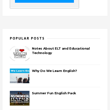
POPULAR POSTS
Notes About ELT and Educational
Technology
Why Do We Learn English?
Summer Fun English Pack